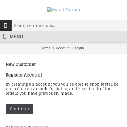
MENU
Home
Account
Login
New Customer
Register Account
By creating an account you will be able to shop faster, be
up to date on an order's status, and keep track of the
orders you have previously made.
Continue