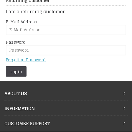
Returning Customer
I am a returning customer
E-Mail Address
Password
Forgotten Password
ABOUT US
INFORMATION
CUSTOMER SUPPORT