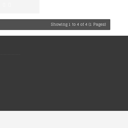
Showing 1 to 4 of 4 (1 Pages)