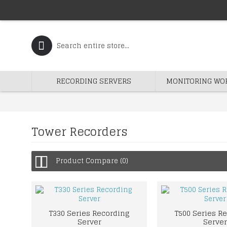
RECORDING SERVERS
MONITORING WO
Tower Recorders
Product Compare (0)
T330 Series Recording
T500 Series R
Server
Server