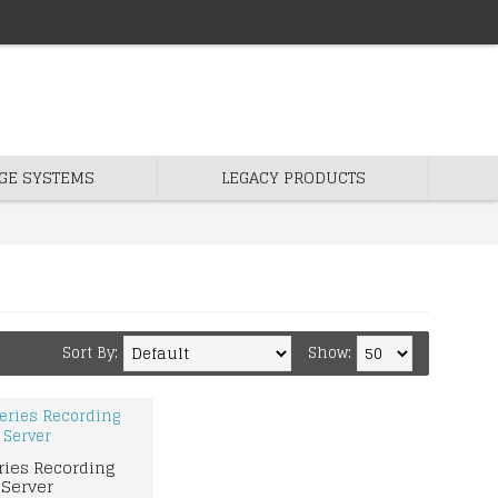
GE SYSTEMS
LEGACY PRODUCTS
Sort By:
Show:
ries Recording
Server