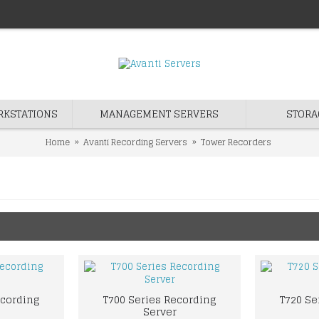
RKSTATIONS
MANAGEMENT SERVERS
STORA
Home
Avanti Recording Servers
Tower Recorders
ecording
T700 Series Recording
T720 Se
Server