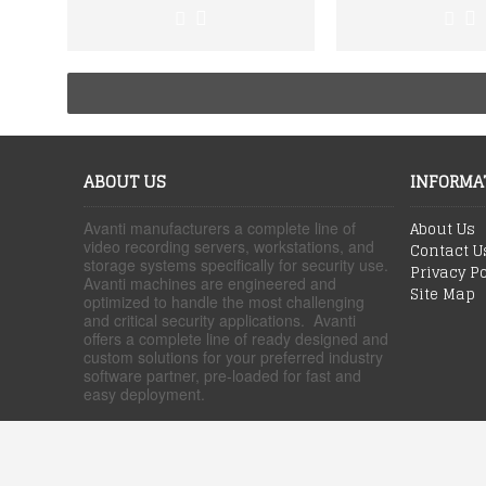
ABOUT US
INFORMA
Avanti manufacturers a complete line of
About Us
video recording servers, workstations, and
Contact U
storage systems specifically for security use.
Privacy Po
Avanti machines are engineered and
Site Map
optimized to handle the most challenging
and critical security applications. Avanti
offers a complete line of ready designed and
custom solutions for your preferred industry
software partner, pre-loaded for fast and
easy deployment.