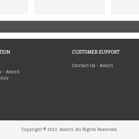
TION
CUSTOMER SUPPORT
Contact Us - Avanti
s - Avanti
licy
Copyright © 2022, Avanti, All Rights Reserved.